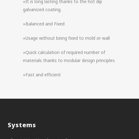
»It is long lasting thanks to the hot dip
galvanized coating.
»Balanced and Fixed
»Usage without being fixed to mold or wall
»Quick calculation of required number of
materials thanks to modular design principles
»Fast and efficient
Systems