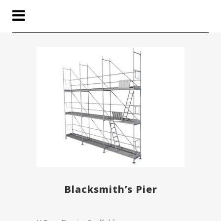
Blacksmith’s Pier