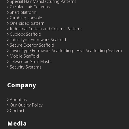
Special Hair Manufacturing Patterns
Circular Hair Columns
Shaft platform
Climbing console
One-sided pattern
Industrial Curtain and Column Patterns
Cuplock Scaffold
Table Type Formwork Scaffold
Secure Exterior Scaffold
Tower Type Formwork Scaffolding - Hive Scaffolding System
Mobile Scaffold
Telescopic Strut Masts
Security Systems
Company
About us
Our Quality Policy
Contact
Media