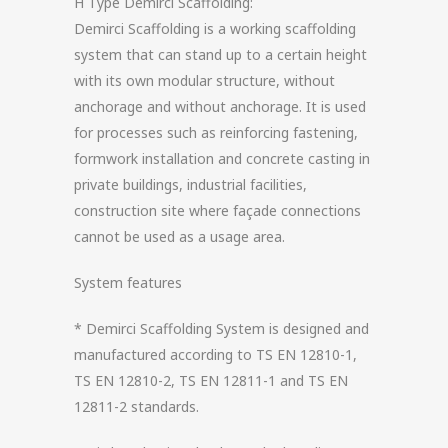
H Type Demirci Scaffolding:
Demirci Scaffolding is a working scaffolding
system that can stand up to a certain height
with its own modular structure, without
anchorage and without anchorage. It is used
for processes such as reinforcing fastening,
formwork installation and concrete casting in
private buildings, industrial facilities,
construction site where façade connections
cannot be used as a usage area.
System features
* Demirci Scaffolding System is designed and
manufactured according to TS EN 12810-1,
TS EN 12810-2, TS EN 12811-1 and TS EN
12811-2 standards.