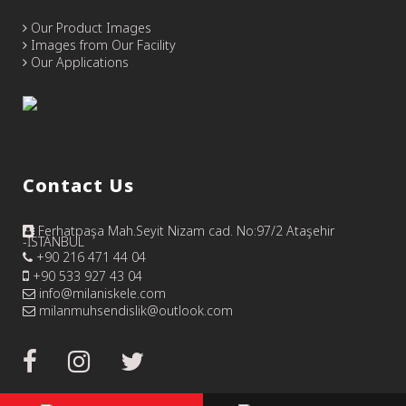
Our Product Images
Images from Our Facility
Our Applications
Contact Us
Ferhatpaşa Mah.Seyit Nizam cad. No:97/2 Ataşehir
-İSTANBUL
+90 216 471 44 04
+90 533 927 43 04
info@milaniskele.com
milanmuhsendislik@outlook.com