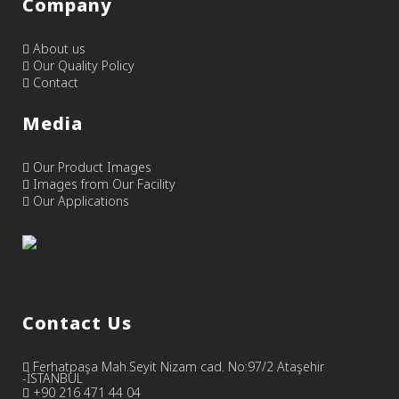
Company
About us
Our Quality Policy
Contact
Media
Our Product Images
Images from Our Facility
Our Applications
Contact Us
Ferhatpaşa Mah.Seyit Nizam cad. No:97/2 Ataşehir
-İSTANBUL
+90 216 471 44 04