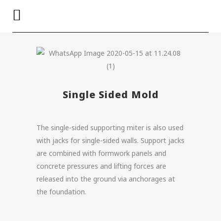
Single Sided Mold
The single-sided supporting miter is also used
with jacks for single-sided walls. Support jacks
are combined with formwork panels and
concrete pressures and lifting forces are
released into the ground via anchorages at
the foundation.