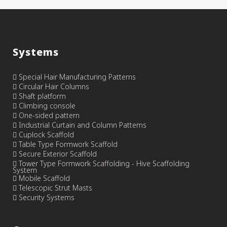
Systems
Special Hair Manufacturing Patterns
Circular Hair Columns
Shaft platform
Climbing console
One-sided pattern
Industrial Curtain and Column Patterns
Cuplock Scaffold
Table Type Formwork Scaffold
Secure Exterior Scaffold
Tower Type Formwork Scaffolding - Hive Scaffolding
System
Mobile Scaffold
Telescopic Strut Masts
Security Systems