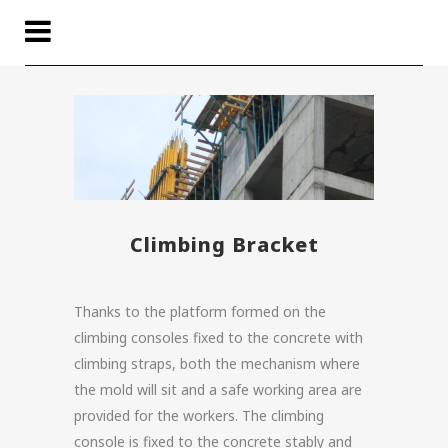
Climbing Bracket
Thanks to the platform formed on the
climbing consoles fixed to the concrete with
climbing straps, both the mechanism where
the mold will sit and a safe working area are
provided for the workers. The climbing
console is fixed to the concrete stably and