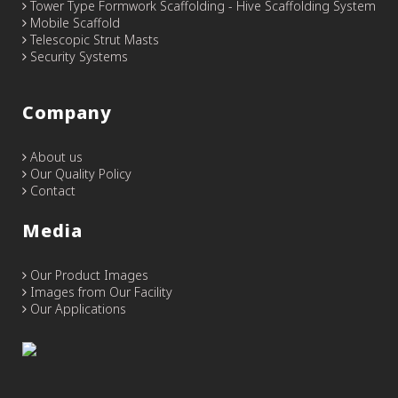
Tower Type Formwork Scaffolding - Hive Scaffolding System
Mobile Scaffold
Telescopic Strut Masts
Security Systems
Company
About us
Our Quality Policy
Contact
Media
Our Product Images
Images from Our Facility
Our Applications