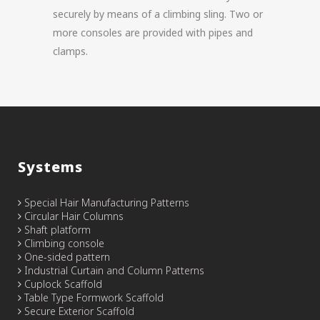
securely by means of a climbing sling. Two or
more consoles are provided with pipes and
clamps.
Systems
Special Hair Manufacturing Patterns
Circular Hair Columns
Shaft platform
Climbing console
One-sided pattern
Industrial Curtain and Column Patterns
Cuplock Scaffold
Table Type Formwork Scaffold
Secure Exterior Scaffold