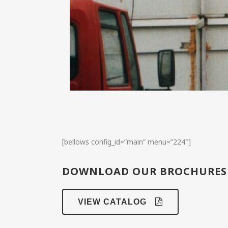
[bellows config_id=”main” menu=”224″]
DOWNLOAD OUR BROCHURES
VIEW CATALOG