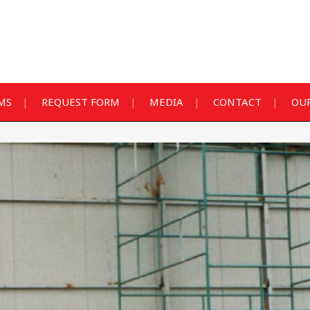
MS
REQUEST FORM
MEDIA
CONTACT
OUR