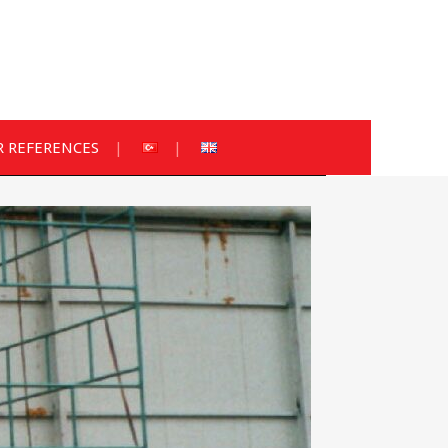
 REFERENCES