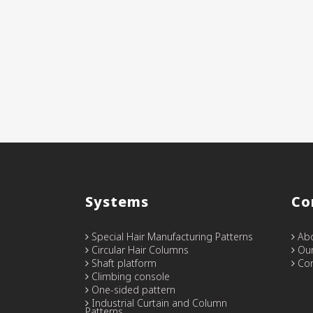
Systems
Co
Special Hair Manufacturing Patterns
Abo
Circular Hair Columns
Our
Shaft platform
Con
Climbing console
One-sided pattern
Industrial Curtain and Column
Patterns