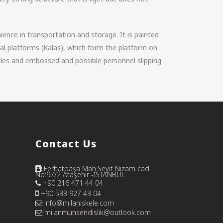
nience in transportation and storage. It is painted
al platforms (Kalas), which form the platform on
les and embossed and possible personnel slipping
Contact Us
Ferhatpaşa Mah.Seyit Nizam cad.
No:97/2 Ataşehir -İSTANBUL
+90 216 471 44 04
+90 533 927 43 04
info@milaniskele.com
milanmuhsendislik@outlook.com