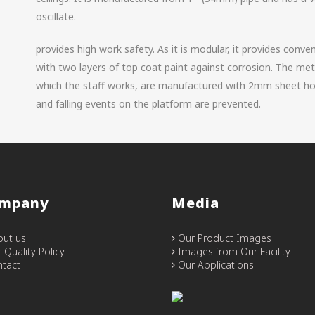
oscillate.
provides high work safety. As it is modular, it provides conve
with two layers of top coat paint against corrosion. The met
which the staff works, are manufactured with 2mm sheet ho
and falling events on the platform are prevented.
mpany
Media
ut us
Our Product Images
 Quality Policy
Images from Our Facility
tact
Our Applications