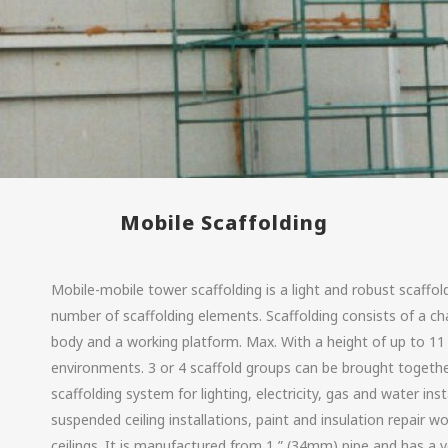
Mobile Scaffolding
Mobile-mobile tower scaffolding is a light and robust scaffol
number of scaffolding elements. Scaffolding consists of a cha
body and a working platform. Max. With a height of up to 11 
environments. 3 or 4 scaffold groups can be brought together
scaffolding system for lighting, electricity, gas and water inst
suspended ceiling installations, paint and insulation repair wo
ceilings. It is manufactured from 1 ” (34mm) pipe and has a v