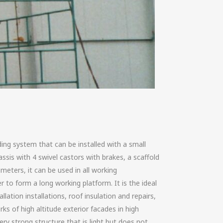
ding system that can be installed with a small
ssis with 4 swivel castors with brakes, a scaffold
meters, it can be used in all working
 to form a long working platform. It is the ideal
allation installations, roof insulation and repairs,
rks of high altitude exterior facades in high
ery strong structure that is light but does not