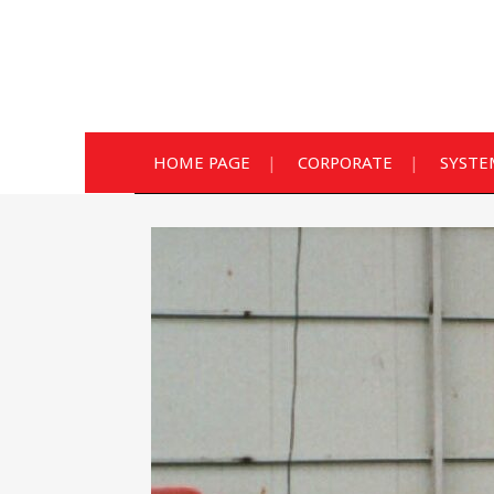
HOME PAGE
CORPORATE
SYSTE