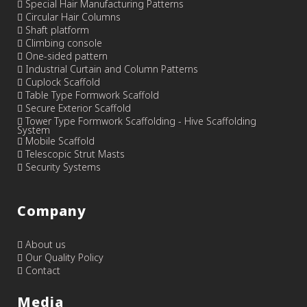
Special Hair Manufacturing Patterns
Circular Hair Columns
Shaft platform
Climbing console
One-sided pattern
Industrial Curtain and Column Patterns
Cuplock Scaffold
Table Type Formwork Scaffold
Secure Exterior Scaffold
Tower Type Formwork Scaffolding - Hive Scaffolding
System
Mobile Scaffold
Telescopic Strut Masts
Security Systems
Company
About us
Our Quality Policy
Contact
Media