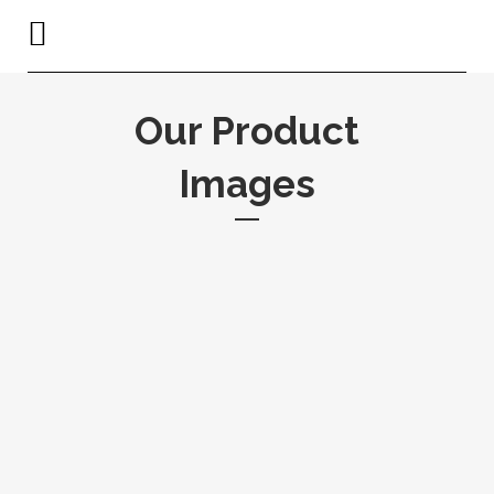
Our Product
Images