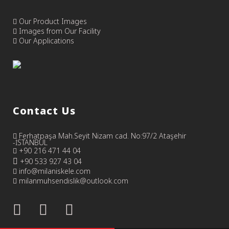
Our Product Images
Images from Our Facility
Our Applications
Contact Us
Ferhatpaşa Mah.Seyit Nizam cad. No:97/2 Ataşehir
-İSTANBUL
+90 216 471 44 04
+90 533 927 43 04
info@milaniskele.com
milanmuhsendislik@outlook.com