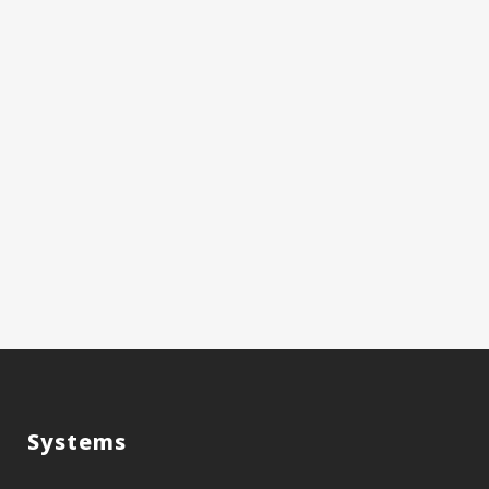
Systems