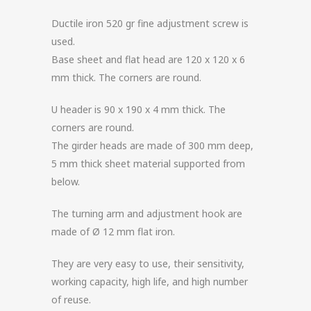
Ductile iron 520 gr fine adjustment screw is
used.
Base sheet and flat head are 120 x 120 x 6
mm thick. The corners are round.
U header is 90 x 190 x 4 mm thick. The
corners are round.
The girder heads are made of 300 mm deep,
5 mm thick sheet material supported from
below.
The turning arm and adjustment hook are
made of Ø 12 mm flat iron.
They are very easy to use, their sensitivity,
working capacity, high life, and high number
of reuse.