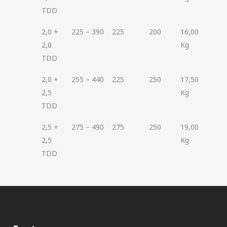
TDD
2,0 +
225 – 390
225
200
16,00
2,0
Kg
TDD
2,0 +
255 – 440
225
250
17,50
2,5
Kg
TDD
2,5 +
275 – 490
275
250
19,00
2,5
Kg
TDD