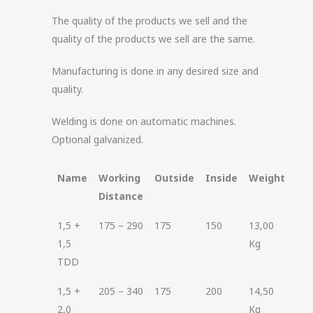
The quality of the products we sell and the
quality of the products we sell are the same.
Manufacturing is done in any desired size and
quality.
Welding is done on automatic machines.
Optional galvanized.
Name
Working
Outside
Inside
Weight
Distance
1,5 +
175 – 290
175
150
13,00
1,5
Kg
TDD
1,5 +
205 – 340
175
200
14,50
2,0
Kg