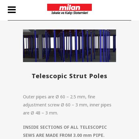
Telescopic Strut Poles
Outer pipes are Ø 60 – 2.5 mm, fine
adjustment screw Ø 60 – 3 mm, inner pipes
are Ø 48 – 3 mm.
INSIDE SECTIONS OF ALL TELESCOPIC
SEWS ARE MADE FROM 3.00 mm PIPE.