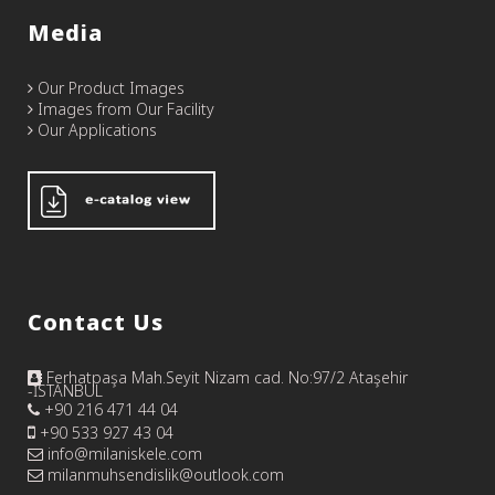
Media
Our Product Images
Images from Our Facility
Our Applications
Contact Us
Ferhatpaşa Mah.Seyit Nizam cad. No:97/2 Ataşehir
-İSTANBUL
+90 216 471 44 04
+90 533 927 43 04
info@milaniskele.com
milanmuhsendislik@outlook.com