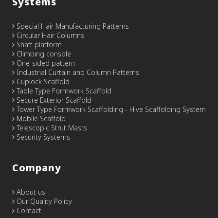
Systems
Special Hair Manufacturing Patterns
Circular Hair Columns
Shaft platform
Climbing console
One-sided pattern
Industrial Curtain and Column Patterns
Cuplock Scaffold
Table Type Formwork Scaffold
Secure Exterior Scaffold
Tower Type Formwork Scaffolding - Hive Scaffolding System
Mobile Scaffold
Telescopic Strut Masts
Security Systems
Company
About us
Our Quality Policy
Contact